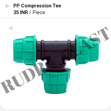
PP Compression Tee
35 INR
/ Piece