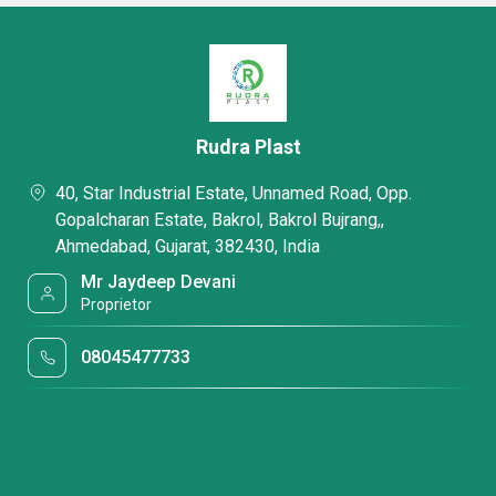
Rudra Plast
40, Star Industrial Estate, Unnamed Road, Opp.
Gopalcharan Estate, Bakrol, Bakrol Bujrang,,
Ahmedabad, Gujarat, 382430, India
Mr Jaydeep Devani
Proprietor
08045477733