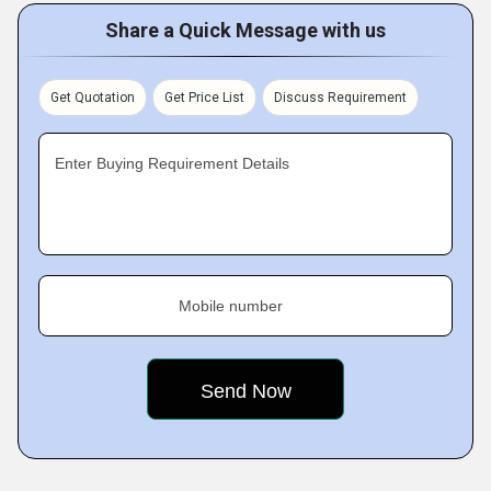
Share a Quick Message with us
Get Quotation
Get Price List
Discuss Requirement
Enter Buying Requirement Details
Mobile number