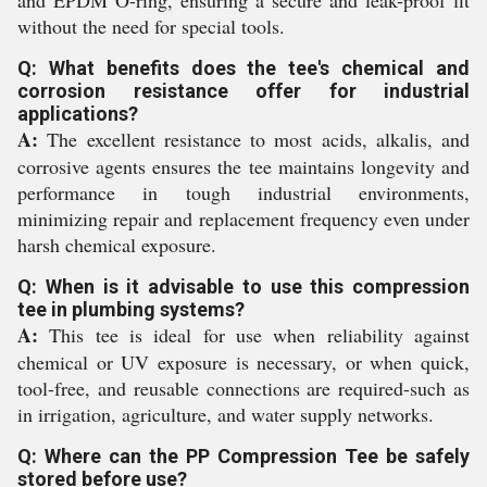
and EPDM O-ring, ensuring a secure and leak-proof fit
without the need for special tools.
Q: What benefits does the tee's chemical and
corrosion resistance offer for industrial
applications?
A:
The excellent resistance to most acids, alkalis, and
corrosive agents ensures the tee maintains longevity and
performance in tough industrial environments,
minimizing repair and replacement frequency even under
harsh chemical exposure.
Q: When is it advisable to use this compression
tee in plumbing systems?
A:
This tee is ideal for use when reliability against
chemical or UV exposure is necessary, or when quick,
tool-free, and reusable connections are required-such as
in irrigation, agriculture, and water supply networks.
Q: Where can the PP Compression Tee be safely
stored before use?