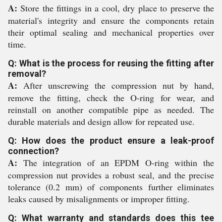
A:
Store the fittings in a cool, dry place to preserve the
material's integrity and ensure the components retain
their optimal sealing and mechanical properties over
time.
Q: What is the process for reusing the fitting after
removal?
A:
After unscrewing the compression nut by hand,
remove the fitting, check the O-ring for wear, and
reinstall on another compatible pipe as needed. The
durable materials and design allow for repeated use.
Q: How does the product ensure a leak-proof
connection?
A:
The integration of an EPDM O-ring within the
compression nut provides a robust seal, and the precise
tolerance (0.2 mm) of components further eliminates
leaks caused by misalignments or improper fitting.
Q: What warranty and standards does this tee