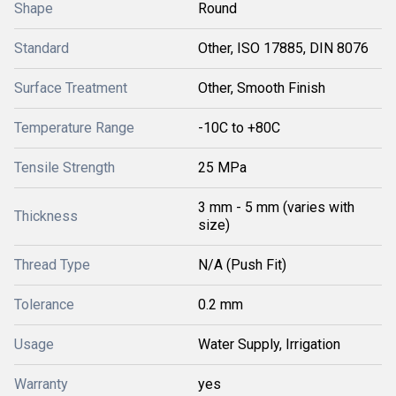
Shape
Round
Standard
Other, ISO 17885, DIN 8076
Surface Treatment
Other, Smooth Finish
Temperature Range
-10C to +80C
Tensile Strength
25 MPa
3 mm - 5 mm (varies with
Thickness
size)
Thread Type
N/A (Push Fit)
Tolerance
0.2 mm
Usage
Water Supply, Irrigation
Warranty
yes