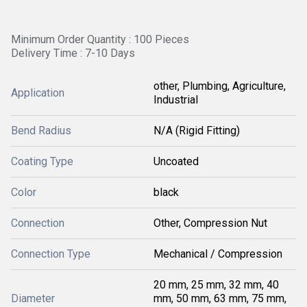
Minimum Order Quantity : 100 Pieces
Delivery Time : 7-10 Days
other, Plumbing, Agriculture,
Application
Industrial
Bend Radius
N/A (Rigid Fitting)
Coating Type
Uncoated
Color
black
Connection
Other, Compression Nut
Connection Type
Mechanical / Compression
20 mm, 25 mm, 32 mm, 40
Diameter
mm, 50 mm, 63 mm, 75 mm,