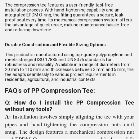
The compression tee features a user-friendly, tool-free
installation process. With hand-tightening capability and an
integrated EPDM O-ring, the fitting guarantees a secure, leak-
proof seal every time. Its mechanical compression system offers
the advantage of quick reuse, making maintenance hassle-free
and reducing downtime.
Durable Construction and Flexible Sizing Options
This product is manufactured using top-grade polypropylene and
meets stringent ISO 17885 and DIN 8076 standards for
robustness and reliability. Available in a range of diameters from
20 mm to 110 mm and thicknesses between 3 mm and 5 mm, the
tee adapts seamlessly to various project requirements in
residential, agricultural, and industrial contexts.
FAQ's of PP Compression Tee:
Q: How do I install the PP Compression Tee
without any tools?
A:
Installation involves simply aligning the tee with your
pipes and hand-tightening the compression nuts until
snug. The design features a mechanical compression nut