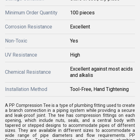
Minimum Order Quantity
100 pieces
Corrosion Resistance
Excellent
Non-Toxic
Yes
UV Resistance
High
Excellent against most acids
Chemical Resistance
and alkalis
Installation Method
Tool-Free, Hand Tightening
A PP Compression Tee is a type of plumbing fitting used to create
a branch connection in a piping system while providing a secure
and leak-proof joint. The tee has compression fittings on each
opening, which include nuts, seals, and a central body with
tapered or stepped designs to accommodate pipes of different
sizes. They are available in different sizes to accommodate a
wide range of pipe diameters and flow requirements. PP