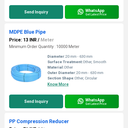
WhatsApp
Send Inquiry
Get Latest Price
MDPE Blue Pipe
Price: 13 INR
/
Meter
Minimum Order Quantity : 10000 Meter
Diameter:
20 mm - 630 mm
Surface Treatment:
Other, Smooth
Material:
Other
Outer Diameter:
20 mm - 630 mm
Section Shape:
Other, Circular
Know More
WhatsApp
Send Inquiry
Get Latest Price
PP Compression Reducer