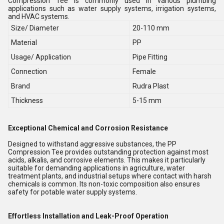
Compression Tee is commonly used in various plumbing
applications such as water supply systems, irrigation systems,
and HVAC systems.
Size/ Diameter
20-110 mm
Material
PP
Usage/ Application
Pipe Fitting
Connection
Female
Brand
Rudra Plast
Thickness
5-15 mm
Exceptional Chemical and Corrosion Resistance
Designed to withstand aggressive substances, the PP
Compression Tee provides outstanding protection against most
acids, alkalis, and corrosive elements. This makes it particularly
suitable for demanding applications in agriculture, water
treatment plants, and industrial setups where contact with harsh
chemicals is common. Its non-toxic composition also ensures
safety for potable water supply systems.
Effortless Installation and Leak-Proof Operation