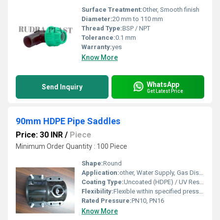
Surface Treatment:
Other, Smooth finish
Diameter:
20 mm to 110 mm
Thread Type:
BSP / NPT
Tolerance:
0.1 mm
Warranty:
yes
Know More
WhatsApp
Send Inquiry
Get Latest Price
90mm HDPE Pipe Saddles
Price: 30 INR
/
Piece
Minimum Order Quantity : 100 Piece
Shape:
Round
Application:
other, Water Supply, Gas Distribution, Irrigation, Industrial Piping
Coating Type:
Uncoated (HDPE) / UV Resistant
Flexibility:
Flexible within specified pressure ratings
Rated Pressure:
PN10, PN16
Know More