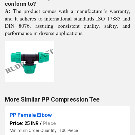
conform to?
A:
The product comes with a manufacturer's warranty,
and it adheres to international standards ISO 17885 and
DIN 8076, assuring consistent quality, safety, and
performance in diverse applications.
More Similar PP Compression Tee
PP Female Elbow
Price: 25 INR
/
Piece
Minimum Order Quantity : 100 Piece