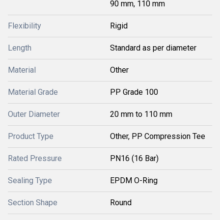
90 mm, 110 mm
Flexibility
Rigid
Length
Standard as per diameter
Material
Other
Material Grade
PP Grade 100
Outer Diameter
20 mm to 110 mm
Product Type
Other, PP Compression Tee
Rated Pressure
PN16 (16 Bar)
Sealing Type
EPDM O-Ring
Section Shape
Round