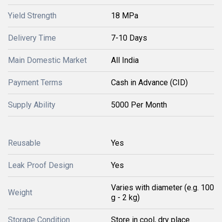
Yield Strength
18 MPa
Delivery Time
7-10 Days
Main Domestic Market
All India
Payment Terms
Cash in Advance (CID)
Supply Ability
5000 Per Month
Reusable
Yes
Leak Proof Design
Yes
Varies with diameter (e.g. 100
Weight
g - 2 kg)
Storage Condition
Store in cool, dry place