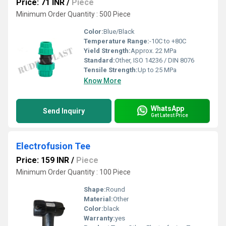
Price: 71 INR
/
Piece
Minimum Order Quantity : 500 Piece
Color:
Blue/Black
Temperature Range:
-10C to +80C
Yield Strength:
Approx. 22 MPa
Standard:
Other, ISO 14236 / DIN 8076
Tensile Strength:
Up to 25 MPa
Know More
WhatsApp
Send Inquiry
Get Latest Price
Electrofusion Tee
Price: 159 INR
/
Piece
Minimum Order Quantity : 100 Piece
Shape:
Round
Material:
Other
Color:
black
Warranty:
yes