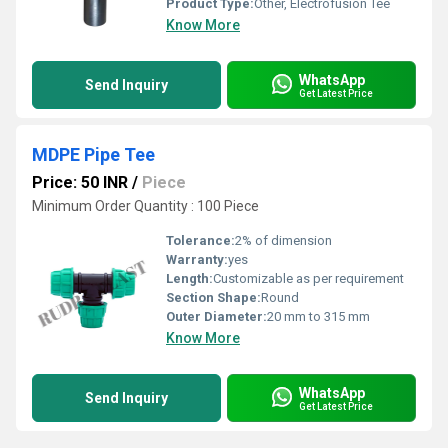
Product Type:
Other, Electrofusion Tee
Know More
WhatsApp
Send Inquiry
Get Latest Price
MDPE Pipe Tee
Price: 50 INR
/
Piece
Minimum Order Quantity : 100 Piece
Tolerance:
2% of dimension
Warranty:
yes
Length:
Customizable as per requirement
Section Shape:
Round
Outer Diameter:
20 mm to 315 mm
Know More
WhatsApp
Send Inquiry
Get Latest Price