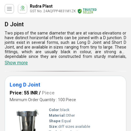
Rudra Plast
TRUSTED
GST No. 24AQFPP4831M1ZK
SELLER
D Joint
Two pipes of the same diameter that are at various elevations or
have distinct horizontal offsets can be joined with a D junction. D
joints exist in several forms, such as Long D Joint and Short D
Joint, and are available in sizes ranging from tiny to large. These
fittings, which are usually black in colour, are strong and
dependable since they are constructed from sturdy materials,
frequently using casting techniques. They are frequently utilised
Show more
in commercial and industrial systems for fluid conveyance, having
been designed for water applications. D joints are perfect for
sectors including construction, water treatment, and agriculture
because they offer superior performance, leak-proof
Long D Joint
connections, and great corrosion resistance.
Price: 55 INR
/
Piece
Minimum Order Quantity : 100 Piece
Color:
black
Material:
Other
Shape:
Equal
Size:
diff sizes available