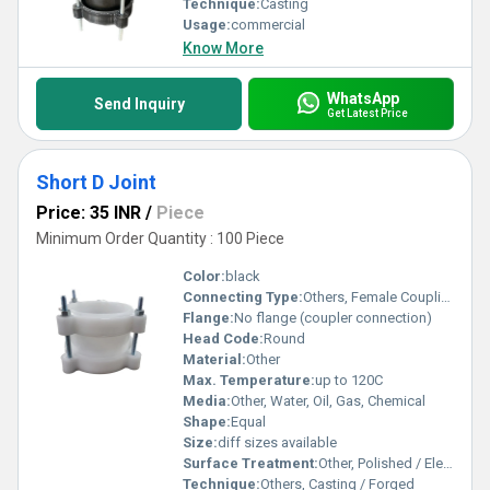
Technique:
Casting
Usage:
commercial
Know More
WhatsApp
Send Inquiry
Get Latest Price
Short D Joint
Price: 35 INR
/
Piece
Minimum Order Quantity : 100 Piece
Color:
black
Connecting Type:
Others, Female Coupling with handle
Flange:
No flange (coupler connection)
Head Code:
Round
Material:
Other
Max. Temperature:
up to 120C
Media:
Other, Water, Oil, Gas, Chemical
Shape:
Equal
Size:
diff sizes available
Surface Treatment:
Other, Polished / Electroplated
Technique:
Others, Casting / Forged