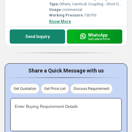
Type:
Others, Camlock Coupling - Short D Joint
Usage:
commercial
Working Pressure:
150 PSI
Know More
WhatsApp
Send Inquiry
Get Latest Price
Share a Quick Message with us
Get Quotation
Get Price List
Discuss Requirement
Enter Buying Requirement Details