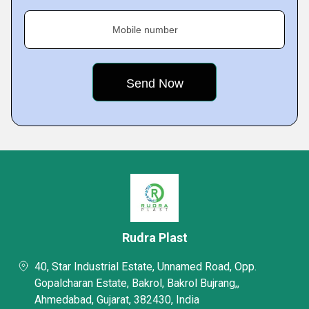
Mobile number
Rudra Plast
40, Star Industrial Estate, Unnamed Road, Opp.
Gopalcharan Estate, Bakrol, Bakrol Bujrang,,
Ahmedabad, Gujarat, 382430, India